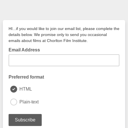
HI...if you would like to join our email list, please complete the
details below. We promise only to send you occasional
emails about films at Chorlton Film Institute.
Email Address
Preferred format
HTML
Plain-text